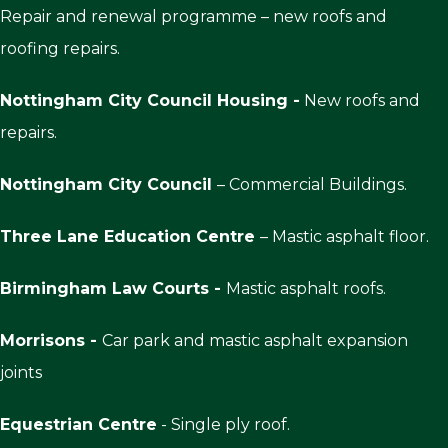
Repair and renewal programme – new roofs and
roofing repairs.
Nottingham City Council Housing -
New roofs and
repairs.
Nottingham City Council
– Commercial Buildings.
Three Lane Education Centre
– Mastic asphalt floor.
Birmingham Law Courts -
Mastic asphalt roofs.
Morrisons -
Car park and mastic asphalt expansion
joints
Equestrian Centre
- Single ply roof.