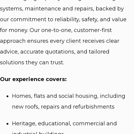
systems, maintenance and repairs, backed by
our commitment to reliability, safety, and value
for money. Our one-to-one, customer-first
approach ensures every client receives clear
advice, accurate quotations, and tailored
solutions they can trust.
Our experience covers:
Homes, flats and social housing, including
new roofs, repairs and refurbishments
Heritage, educational, commercial and