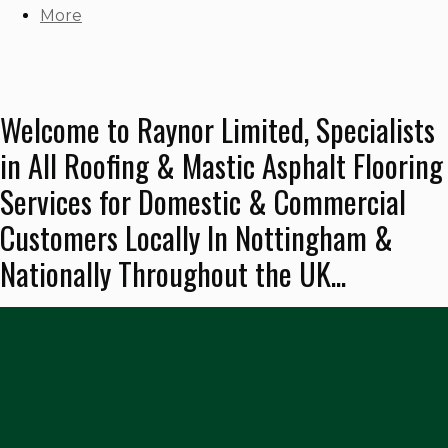
More
Welcome to Raynor Limited, Specialists
in All Roofing & Mastic Asphalt Flooring
Services for Domestic & Commercial
Customers Locally In Nottingham &
Nationally Throughout the UK...