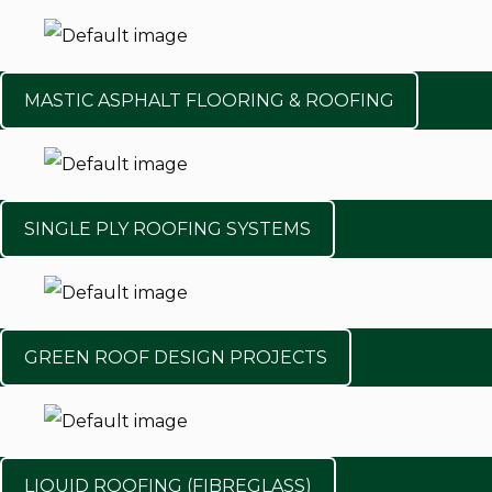
MASTIC ASPHALT FLOORING & ROOFING
SINGLE PLY ROOFING SYSTEMS
GREEN ROOF DESIGN PROJECTS
LIQUID ROOFING (FIBREGLASS)