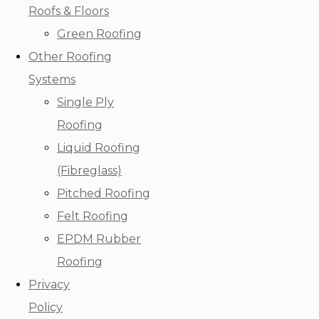
Roofs & Floors
Green Roofing
Other Roofing
Systems
Single Ply
Roofing
Liquid Roofing
(Fibreglass)
Pitched Roofing
Felt Roofing
EPDM Rubber
Roofing
Privacy
Policy