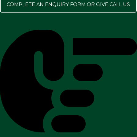
COMPLETE AN ENQUIRY FORM OR GIVE CALL US