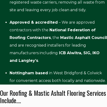
registered waste carriers, removing all waste from
site and leaving every job clean and tidy.
Approved & accredited
– We are approved
contractors with the
National Federation of
Roofing Contractors
, the
Mastic Asphalt Council
and are recognised installers for leading
manufacturers including
ICB
Alwitra, SIG, IKO
and Langley’s
.
Nottingham based
in West Bridgford & Colwick
for convenient access both locally and nationwide.
Our Roofing & Mastic Ashalt Flooring Services
Include....