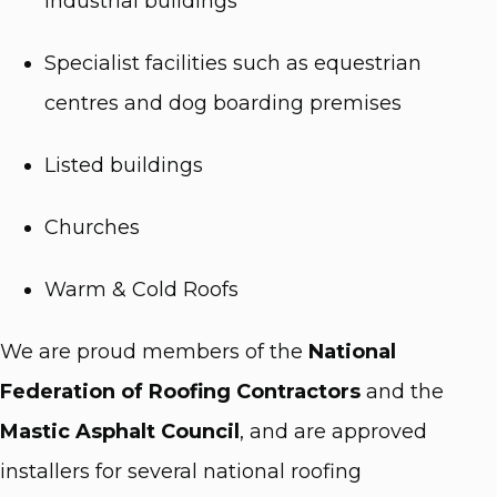
industrial buildings
Specialist facilities such as equestrian
centres and dog boarding premises
Listed buildings
Churches
Warm & Cold Roofs
We are proud members of the
National
Federation of Roofing Contractors
and the
Mastic Asphalt Council
, and are approved
installers for several national roofing