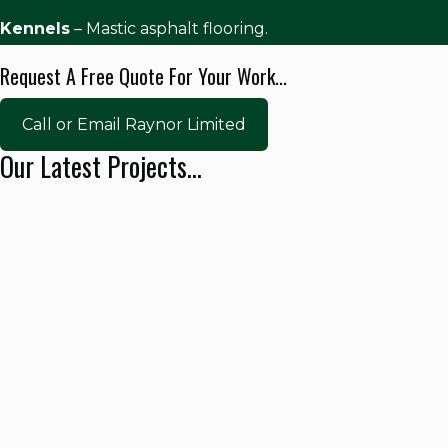
Kennels
– Mastic asphalt flooring.
Request A Free Quote For Your Work...
Call or Email Raynor Limited
Our Latest Projects...