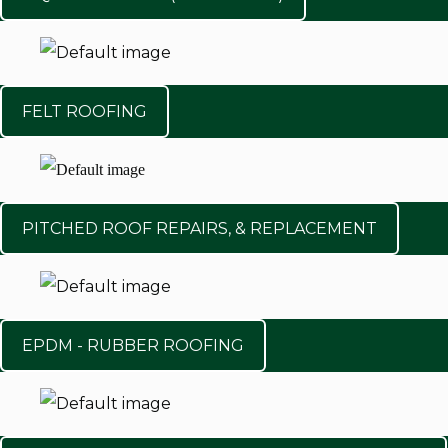
FELT ROOFING
PITCHED ROOF REPAIRS, & REPLACEMENT
EPDM - RUBBER ROOFING