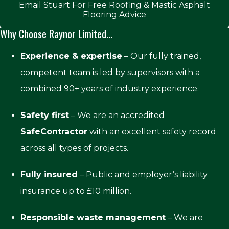
Email Stuart For Free Roofing & Mastic Asphalt
Flooring Advice
Why Choose Raynor Limited...
Experience & expertise
– Our fully trained,
competent team is led by supervisors with a
combined 90+ years of industry experience.
Safety first
– We are an accredited
SafeContractor
with an excellent safety record
across all types of projects.
Fully insured
– Public and employer’s liability
insurance up to £10 million.
Responsible waste management
– We are