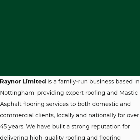
Raynor Limited
is a family-run business based in
Nottingham, providing expert roofing and Mastic
Asphalt flooring services to both domestic and
commercial clients, locally and nationally for over
45 years. We have built a strong reputation for
delivering high-quality roofing and flooring