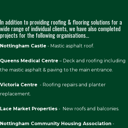
In addition to providing roofing & flooring solutions for a
wide range of individual clients, we have also completed
projects for the following organisations...
Nottingham Castle
- Mastic asphalt roof.
Queens Medical Centre
– Deck and roofing including
the mastic asphalt & paving to the main entrance.
Victoria Centre
- Roofing repairs and planter
replacement.
Lace Market Properties
- New roofs and balconies.
Nottingham Community Housing Association
-