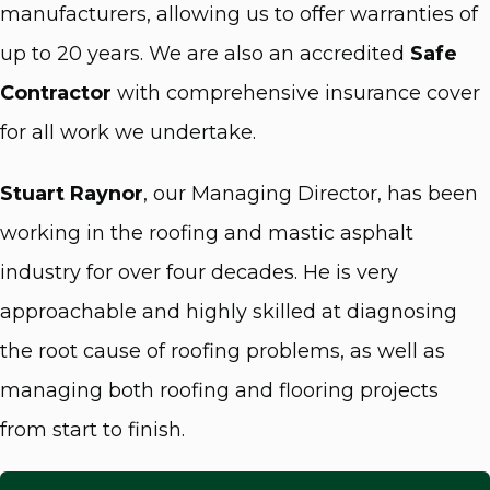
manufacturers, allowing us to offer warranties of
up to 20 years. We are also an accredited
Safe
Contractor
with comprehensive insurance cover
for all work we undertake.
Stuart Raynor
, our Managing Director, has been
working in the roofing and mastic asphalt
industry for over four decades. He is very
approachable and highly skilled at diagnosing
the root cause of roofing problems, as well as
managing both roofing and flooring projects
from start to finish.