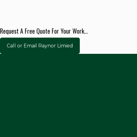
Request A Free Quote For Your Work...
Call or Email Raynor Limied