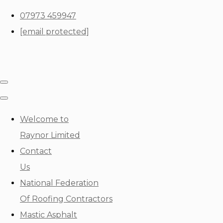
07973 459947
[email protected]
Welcome to
Raynor Limited
Contact
Us
National Federation
Of Roofing Contractors
Mastic Asphalt